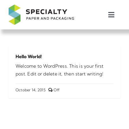
Skip
to
Toggl
content
Naviga
Packaging Products
Shipping Products
Hello World!
Welcome to WordPress. This is your first
About Us
post. Edit or delete it, then start writing!
Request Pricing
Comments
October 14, 2015
Off
off
on
Hello
Message Us
world!
Call: 1.864.941.3000