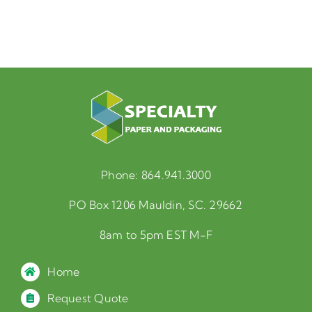
Phone:
864.941.3000
PO Box 1206 Mauldin, SC. 29662
8am to 5pm EST M-F
Home
Request Quote